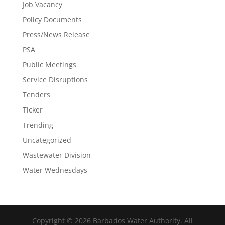
Job Vacancy
Policy Documents
Press/News Release
PSA
Public Meetings
Service Disruptions
Tenders
Ticker
Trending
Uncategorized
Wastewater Division
Water Wednesdays
Copyright © 2026 Barbados Water Authority. All