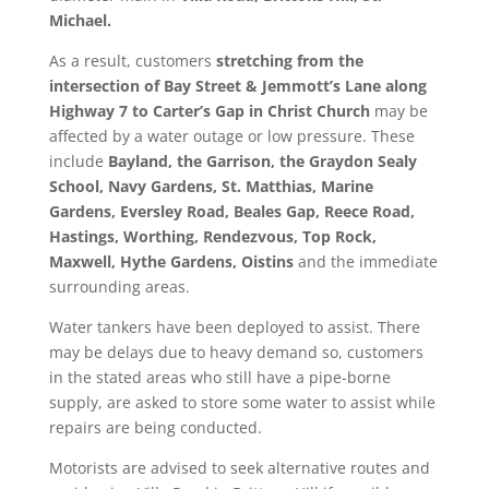
Michael.
As a result, customers
stretching from the
intersection of Bay Street & Jemmott’s Lane along
Highway 7 to Carter’s Gap in Christ Church
may be
affected by a water outage or low pressure. These
include
Bayland, the Garrison, the
Graydon Sealy
School, Navy Gardens, St. Matthias, Marine
Gardens, Eversley Road, Beales Gap, Reece Road,
Hastings, Worthing, Rendezvous, Top Rock,
Maxwell, Hythe Gardens, Oistins
and the immediate
surrounding areas.
Water tankers have been deployed to assist. There
may be delays due to heavy demand so, customers
in the stated areas who still have a pipe-borne
supply, are asked to store some water to assist while
repairs are being conducted.
Motorists are advised to seek alternative routes and