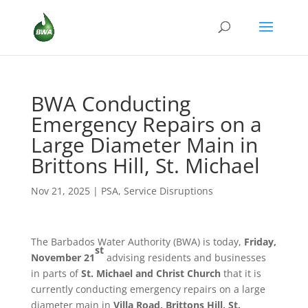
BWA Conducting
Emergency Repairs on a
Large Diameter Main in
Brittons Hill, St. Michael
Nov 21, 2025
|
PSA
,
Service Disruptions
The Barbados Water Authority (BWA) is today,
Friday,
st
November 21
advising residents and businesses
in parts of
St. Michael and Christ Church
that it is
currently conducting emergency repairs on a large
diameter main in
Villa Road, Brittons Hill, St.