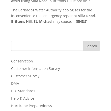
avoid using Villa Road in Brittons Hill if possible.
The Barbados Water Authority apologises for the
inconvenience this emergency repair at
Villa Road,
Brittons Hill, St. Michael
may cause.
(ENDS)
Search
Conservation
Customer Information Survey
Customer Survey
DMA
FTC Standards
Help & Advice
Hurricane Preparedness