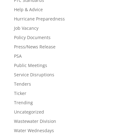
FTC Standards
Help & Advice
Hurricane Preparedness
Job Vacancy
Policy Documents
Press/News Release
PSA
Public Meetings
Service Disruptions
Tenders
Ticker
Trending
Uncategorized
Wastewater Division
Water Wednesdays