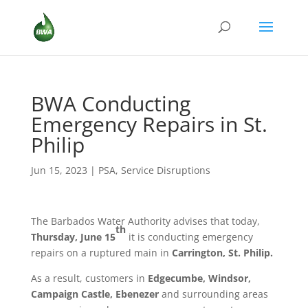
BWA Conducting
Emergency Repairs in St.
Philip
Jun 15, 2023
|
PSA
,
Service Disruptions
The Barbados Water Authority advises that today,
th
Thursday, June 15
it is conducting emergency
repairs on a ruptured main in
Carrington, St. Philip.
As a result, customers in
Edgecumbe, Windsor,
Campaign Castle, Ebenezer
and surrounding areas