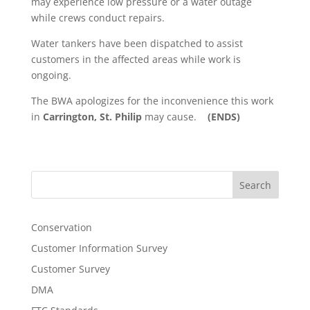
may experience low pressure or a water outage
while crews conduct repairs.
Water tankers have been dispatched to assist
customers in the affected areas while work is
ongoing.
The BWA apologizes for the inconvenience this work
in
Carrington, St. Philip
may cause.
(ENDS)
Search
Conservation
Customer Information Survey
Customer Survey
DMA