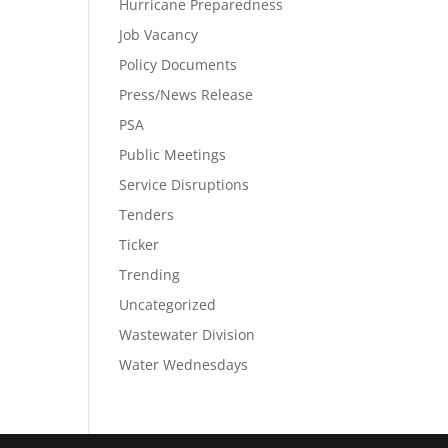
Hurricane Preparedness
Job Vacancy
Policy Documents
Press/News Release
PSA
Public Meetings
Service Disruptions
Tenders
Ticker
Trending
Uncategorized
Wastewater Division
Water Wednesdays