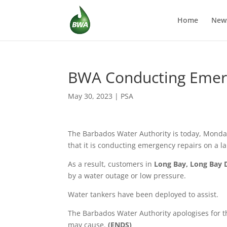
Home
New
BWA Conducting Emerge
May 30, 2023
|
PSA
The Barbados Water Authority is today,
Monday
that it is conducting emergency repairs on a la
As a result, customers in
Long Bay, Long Bay 
by a water outage or low pressure.
Water tankers have been deployed to assist.
The Barbados Water Authority apologises for t
may cause.
(ENDS)