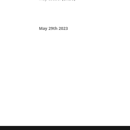
May 29th 2023