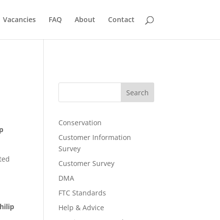
Vacancies
FAQ
About
Contact
Search
Conservation
ip
Customer Information
Survey
ted
Customer Survey
DMA
FTC Standards
hilip
Help & Advice