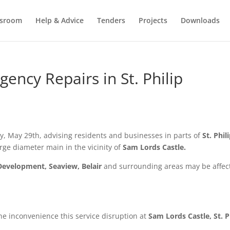
sroom
Help & Advice
Tenders
Projects
Downloads
ncy Repairs in St. Philip
, May 29th,
advising residents and businesses in parts of
St. Phil
rge diameter main in the vicinity of
Sam Lords Castle.
Development, Seaview, Belair
and surrounding areas may be affec
he inconvenience this service disruption at
Sam Lords Castle, St. P