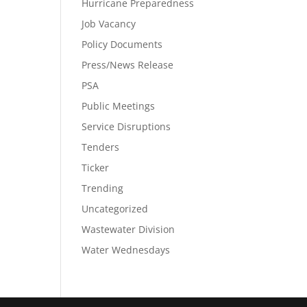
Hurricane Preparedness
Job Vacancy
Policy Documents
Press/News Release
PSA
Public Meetings
Service Disruptions
Tenders
Ticker
Trending
Uncategorized
Wastewater Division
Water Wednesdays