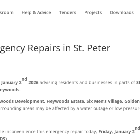
sroom
Help & Advice
Tenders
Projects
Downloads
ncy Repairs in St. Peter
nd
, January 2
2026
advising residents and businesses in parts of
S
eywoods.
eywoods Development, Heywoods Estate, Six Men’s Village, Golden
rrounding areas may be affected by a water outage or low pressur
n
the inconvenience this emergency repair today,
Friday, January 2
DS)