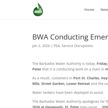
Home
New
BWA Conducting Emerge
Jan 2, 2026
|
PSA
,
Service Disruptions
The Barbados Water Authority is today,
Friday
Peter
that it is conducting work on a main in
H
As a result, customers in
Port St. Charles, H
Mile, Street Garden, Lower Retreat
and the su
Water tankers have been deployed to assist.
The Barbados Water Authority apologises for 
2026 at
Heywoods, St. Peter
may cause.
(EN