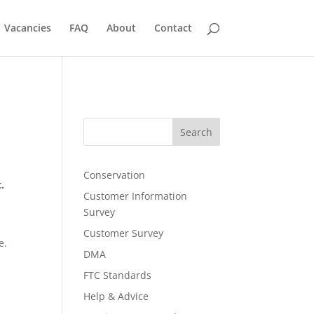
Vacancies
FAQ
About
Contact
Search
Conservation
t.
Customer Information
Survey
Customer Survey
e.
DMA
FTC Standards
d
Help & Advice