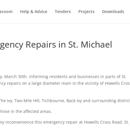
sroom
Help & Advice
Tenders
Projects
Downloads
ncy Repairs in St. Michael
, March 30th, informing residents and businesses in parts of St.
ncy repairs on a large diameter main in the vicinity of Howells Cros
he Ivy, Two Mile Hill, Tichbourne, Back Ivy and surrounding distric
hose in the affected areas.
ny inconvenience this emergency repair at Howells Cross Road, St.