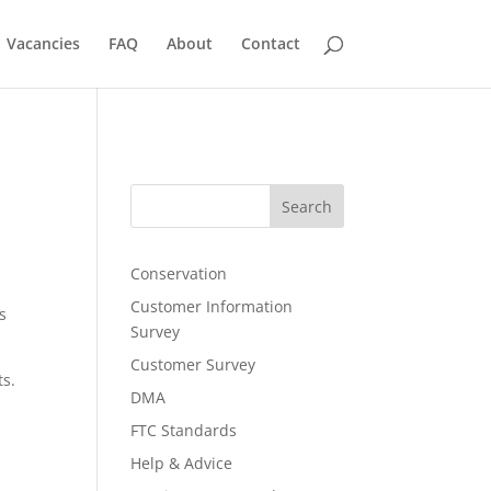
Vacancies
FAQ
About
Contact
Search
Conservation
Customer Information
s
Survey
Customer Survey
ts.
DMA
FTC Standards
Help & Advice