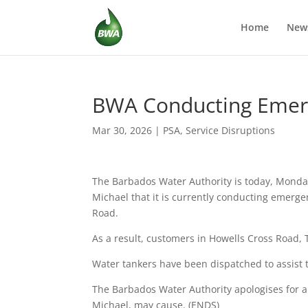
Home
New
BWA Conducting Emerge
Mar 30, 2026
|
PSA
,
Service Disruptions
The Barbados Water Authority is today, Monday
Michael that it is currently conducting emerge
Road.
As a result, customers in Howells Cross Road, T
Water tankers have been dispatched to assist t
The Barbados Water Authority apologises for a
Michael, may cause. (ENDS)