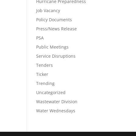
Hurricane Preparedness
Job Vacancy
Policy Documents
Press/News Release
PSA
Public Meetings
Service Disruptions
Tenders
Ticker
Trending
Uncategorized
Wastewater Division
Water Wednesdays