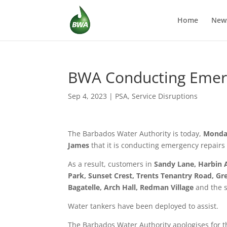
Home
New
BWA Conducting Emerg
Sep 4, 2023
|
PSA
,
Service Disruptions
The Barbados Water Authority is today,
Monda
James
that it is conducting emergency repairs 
As a result, customers in
Sandy Lane, Harbin 
Park, Sunset Crest, Trents Tenantry Road, Gre
Bagatelle, Arch Hall, Redman Village
and the 
Water tankers have been deployed to assist.
The Barbados Water Authority apologises for t