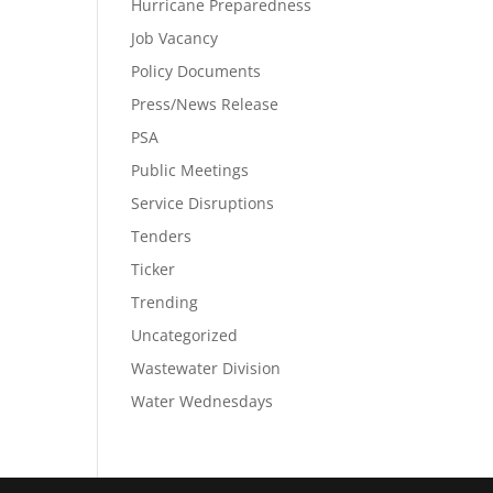
Hurricane Preparedness
Job Vacancy
Policy Documents
Press/News Release
PSA
Public Meetings
Service Disruptions
Tenders
Ticker
Trending
Uncategorized
Wastewater Division
Water Wednesdays