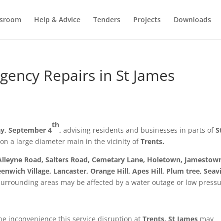
sroom
Help & Advice
Tenders
Projects
Downloads
ency Repairs in St James
th
y, September 4
,
advising residents and businesses in parts of
S
on a large diameter main in the vicinity of
Trents.
Alleyne Road, Salters Road, Cemetary Lane, Holetown, Jamestow
enwich Village, Lancaster, Orange Hill, Apes Hill, Plum tree, Seav
surrounding areas may be affected by a water outage or low pressu
he inconvenience this service disruption at
Trents, St James
may