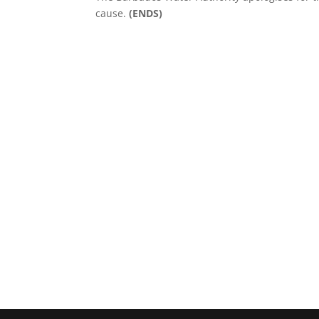
cause.
(ENDS)