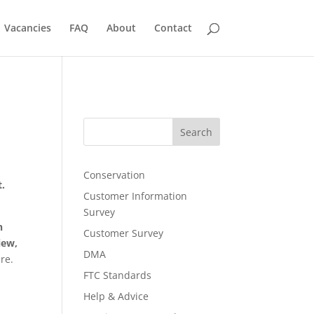
Vacancies
FAQ
About
Contact
Search
Conservation
t.
Customer Information
Survey
n
Customer Survey
iew,
DMA
re.
FTC Standards
Help & Advice