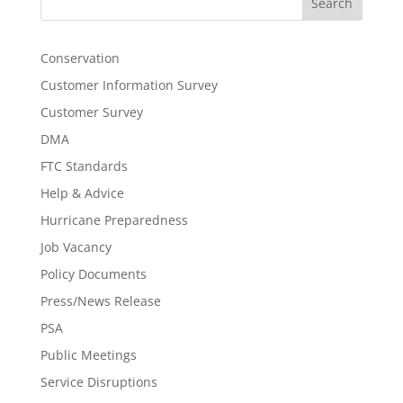
Search
Conservation
Customer Information Survey
Customer Survey
DMA
FTC Standards
Help & Advice
Hurricane Preparedness
Job Vacancy
Policy Documents
Press/News Release
PSA
Public Meetings
Service Disruptions