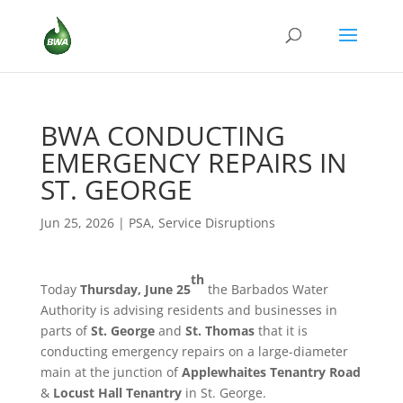
BWA CONDUCTING
EMERGENCY REPAIRS IN
ST. GEORGE
Jun 25, 2026
|
PSA
,
Service Disruptions
th
Today
Thursday, June 25
the Barbados Water
Authority is advising residents and businesses in
parts of
St. George
and
St. Thomas
that it is
conducting emergency repairs on a large-diameter
main at the junction of
Applewhaites Tenantry Road
&
Locust Hall Tenantry
in St. George.