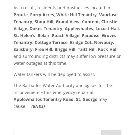
As a result, residents and businesses located in
Proute, Forty Acres, White Hill Tenantry, Vaucluse
Tenantry, Shop Hill, Grand View, Content, Christie
Village, Dukes Tenantry, Applewhaites, Locust Hall,
St. Helen’s, Belair, Roach Village, Paradise, Groves
Tenantry, Cottage Terrace, Bridge Cot, Newbury,
Salisbury, Free Hill, Briggs Hill, Taitt Hill, Rock Hall
and surrounding districts may suffer low pressure or
water outages at this time.
Water tankers will be deployed to assist.
The Barbados Water Authority apologises for the
inconvenience this emergency repair at
Applewhaites Tenantry Road
, St. George
may
cause.
(ENDS)