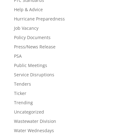
FTC Standards
Help & Advice
Hurricane Preparedness
Job Vacancy
Policy Documents
Press/News Release
PSA
Public Meetings
Service Disruptions
Tenders
Ticker
Trending
Uncategorized
Wastewater Division
Water Wednesdays