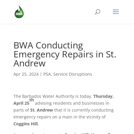
BWA Conducting
Emergency Repairs in St.
Andrew
Apr 25, 2024
|
PSA
,
Service Disruptions
The Barbados Water Authority is today,
Thursday,
th
April 25
advising residents and businesses in
parts of
St. Andrew
that it is currently conducting
emergency repairs on a main in the vicinity of
Coggins Hill.