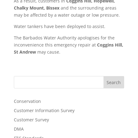
As a result, customers in
Coggins Hill, Hopewell,
Chalky Mount, Bissex
and the surrounding areas
may be affected by a water outage or low pressure.
Water tankers have been deployed to assist.
The Barbados Water Authority apologises for the
inconvenience this emergency repair at
Coggins Hill,
St Andrew
may cause.
Search
Conservation
Customer Information Survey
Customer Survey
DMA