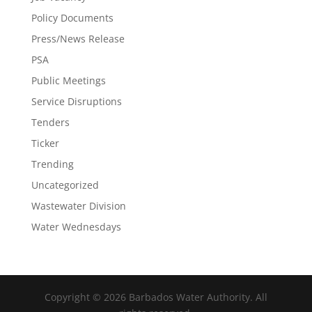
Policy Documents
Press/News Release
PSA
Public Meetings
Service Disruptions
Tenders
Ticker
Trending
Uncategorized
Wastewater Division
Water Wednesdays
Copyright © 2026 Barbados Water Authority. All