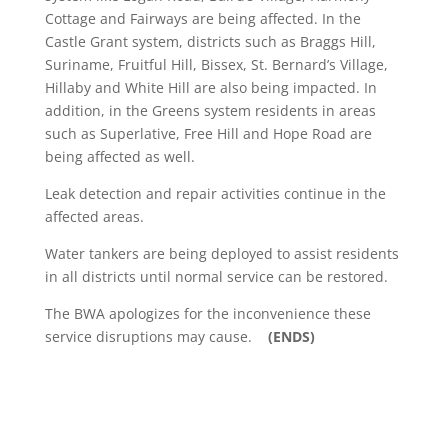
Cottage and Fairways are being affected. In the
Castle Grant system, districts such as Braggs Hill,
Suriname, Fruitful Hill, Bissex, St. Bernard’s Village,
Hillaby and White Hill are also being impacted. In
addition, in the Greens system residents in areas
such as Superlative, Free Hill and Hope Road are
being affected as well.
Leak detection and repair activities continue in the
affected areas.
Water tankers are being deployed to assist residents
in all districts until normal service can be restored.
The BWA apologizes for the inconvenience these
service disruptions may cause.
(ENDS)