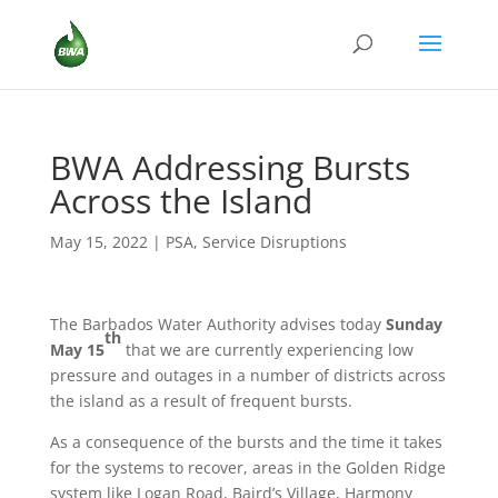
BWA Addressing Bursts
Across the Island
May 15, 2022
|
PSA
,
Service Disruptions
The Barbados Water Authority advises today
Sunday
th
May 15
that we are currently experiencing low
pressure and outages in a number of districts across
the island as a result of frequent bursts.
As a consequence of the bursts and the time it takes
for the systems to recover, areas in the Golden Ridge
system like Logan Road, Baird’s Village, Harmony