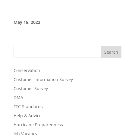
May 15, 2022
Search
Conservation
Customer Information Survey
Customer Survey
DMA
FTC Standards
Help & Advice
Hurricane Preparedness
Job Vacancy