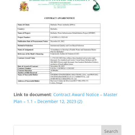
Link to document
:
Contract Award Notice – Master
Plan – 1.1 – December 12, 2023 (2)
Search