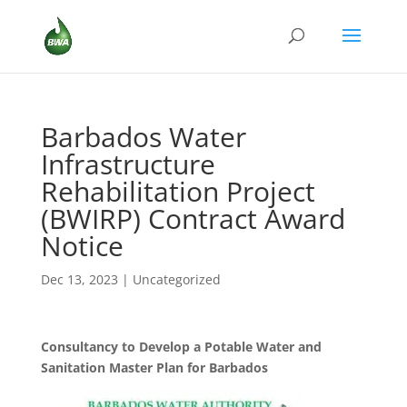
Barbados Water
Infrastructure
Rehabilitation Project
(BWIRP) Contract Award
Notice
Dec 13, 2023
|
Uncategorized
Consultancy to Develop a Potable Water and
Sanitation Master Plan for Barbados