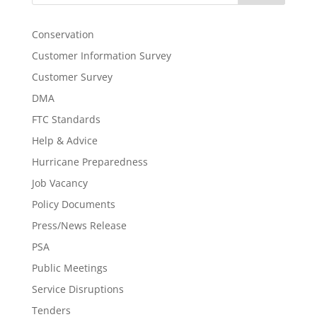
Conservation
Customer Information Survey
Customer Survey
DMA
FTC Standards
Help & Advice
Hurricane Preparedness
Job Vacancy
Policy Documents
Press/News Release
PSA
Public Meetings
Service Disruptions
Tenders